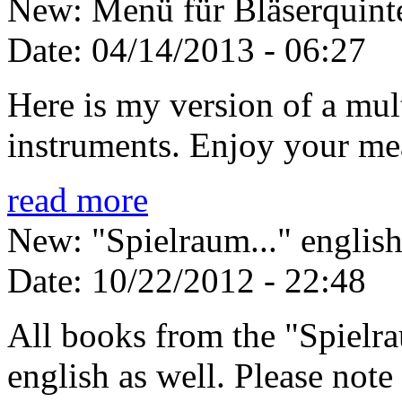
New: Menü für Bläserquinte
Date:
04/14/2013 - 06:27
Here is my version of a mul
instruments. Enjoy your me
read more
New: "Spielraum..." english
Date:
10/22/2012 - 22:48
All books from the "Spielrau
english as well. Please note