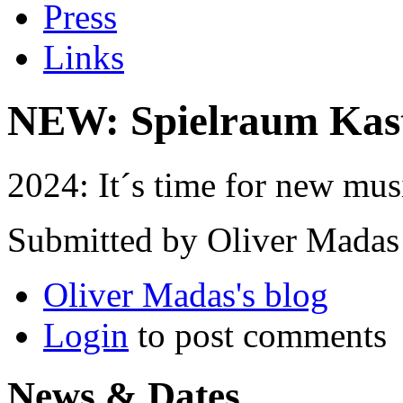
Press
Links
NEW: Spielraum Kas
2024: It´s time for new mus
Submitted by Oliver Madas
Oliver Madas's blog
Login
to post comments
News & Dates