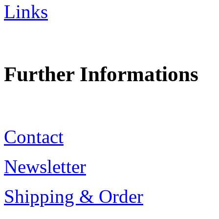
Links
Further Informations
Contact
Newsletter
Shipping & Order