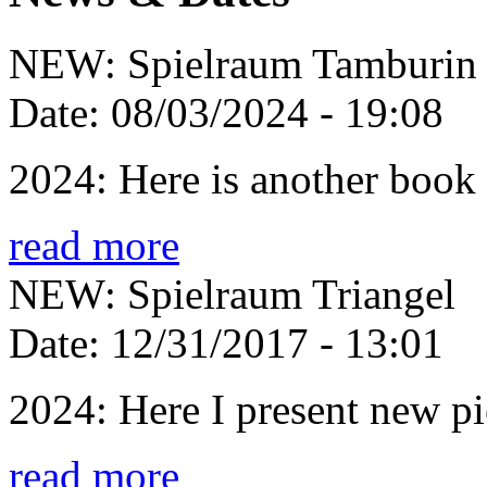
NEW: Spielraum Tamburin
Date:
08/03/2024 - 19:08
2024: Here is another book 
read more
NEW: Spielraum Triangel
Date:
12/31/2017 - 13:01
2024: Here I present new pie
read more