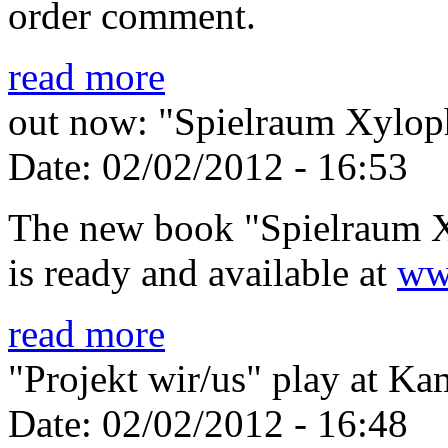
order comment.
read more
out now: "Spielraum Xylo
Date:
02/02/2012 - 16:53
The new book "Spielraum 
is ready and available at
ww
read more
"Projekt wir/us" play at
Date:
02/02/2012 - 16:48