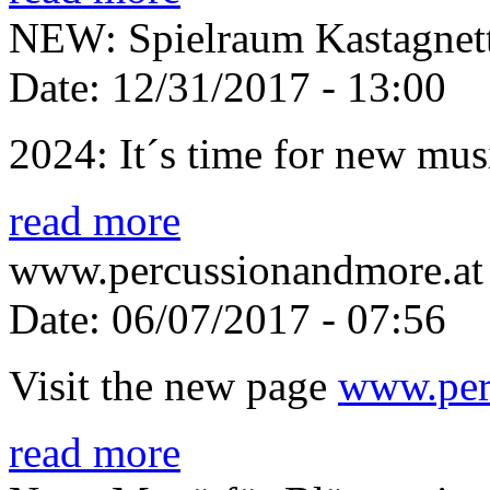
NEW: Spielraum Kastagnet
Date:
12/31/2017 - 13:00
2024: It´s time for new mus
read more
www.percussionandmore.at 
Date:
06/07/2017 - 07:56
Visit the new page
www.per
read more