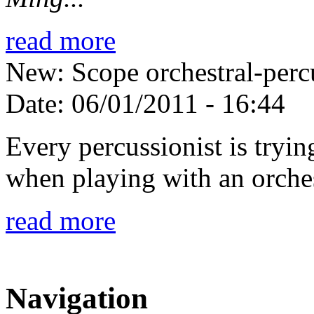
read more
New: Scope orchestral-perc
Date:
06/01/2011 - 16:44
Every percussionist is tryin
when playing with an orches
read more
Navigation