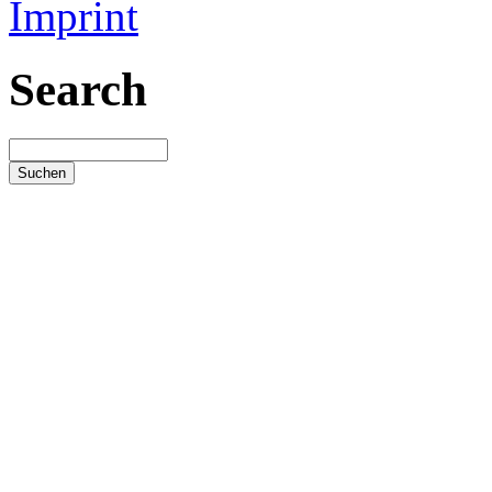
Imprint
Search