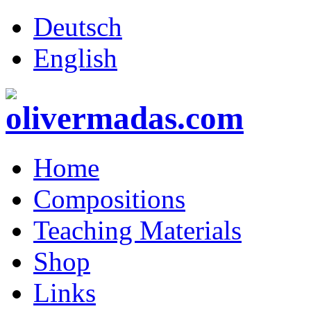
Deutsch
English
Home
Compositions
Teaching Materials
Shop
Links