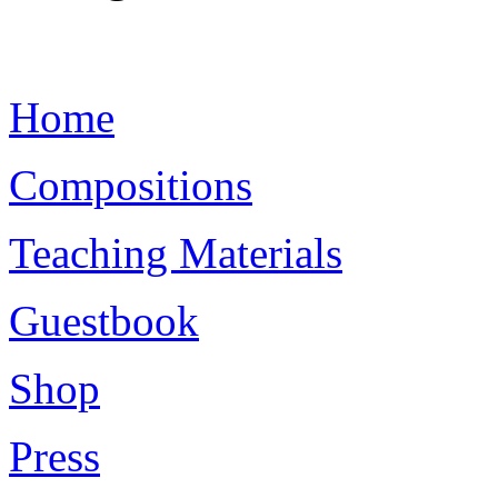
Home
Compositions
Teaching Materials
Guestbook
Shop
Press