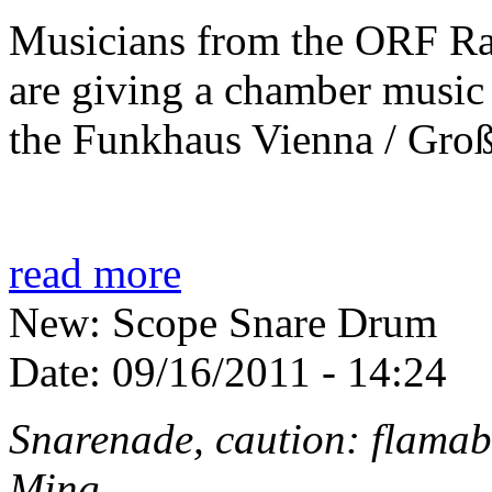
Musicians from the ORF R
are giving a chamber music
the Funkhaus Vienna / Groß
read more
New: Scope Snare Drum
Date:
09/16/2011 - 14:24
Snarenade, caution: flamab
Ming...