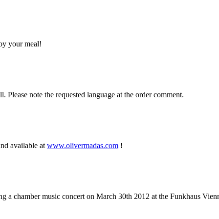
joy your meal!
ell. Please note the requested language at the order comment.
nd available at
www.olivermadas.com
!
g a chamber music concert on March 30th 2012 at the Funkhaus Vienn