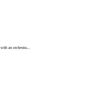
with an orchestra...