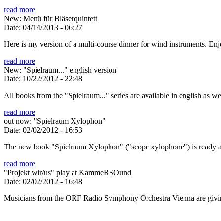
read more
New: Menü für Bläserquintett
Date:
04/14/2013 - 06:27
Here is my version of a multi-course dinner for wind instruments. En
read more
New: "Spielraum..." english version
Date:
10/22/2012 - 22:48
All books from the "Spielraum..." series are available in english as w
read more
out now: "Spielraum Xylophon"
Date:
02/02/2012 - 16:53
The new book "Spielraum Xylophon" ("scope xylophone") is ready a
read more
"Projekt wir/us" play at KammeRSOund
Date:
02/02/2012 - 16:48
Musicians from the ORF Radio Symphony Orchestra Vienna are givin