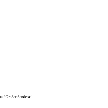
a / Großer Sendesaal