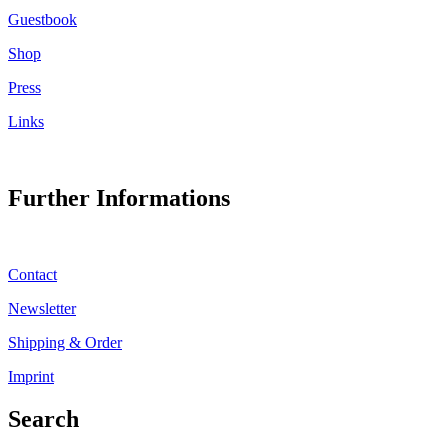
Guestbook
Shop
Press
Links
Further Informations
Contact
Newsletter
Shipping & Order
Imprint
Search