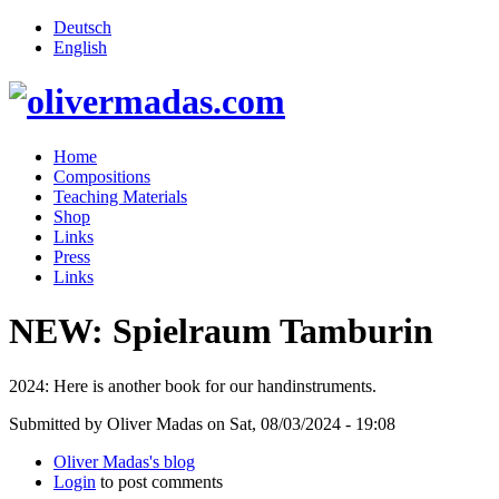
Deutsch
English
Home
Compositions
Teaching Materials
Shop
Links
Press
Links
NEW: Spielraum Tamburin
2024: Here is another book for our handinstruments.
Submitted by Oliver Madas on Sat, 08/03/2024 - 19:08
Oliver Madas's blog
Login
to post comments