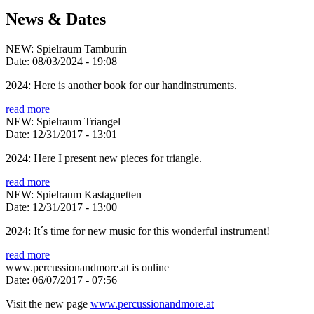
News & Dates
NEW: Spielraum Tamburin
Date:
08/03/2024 - 19:08
2024: Here is another book for our handinstruments.
read more
NEW: Spielraum Triangel
Date:
12/31/2017 - 13:01
2024: Here I present new pieces for triangle.
read more
NEW: Spielraum Kastagnetten
Date:
12/31/2017 - 13:00
2024: It´s time for new music for this wonderful instrument!
read more
www.percussionandmore.at is online
Date:
06/07/2017 - 07:56
Visit the new page
www.percussionandmore.at