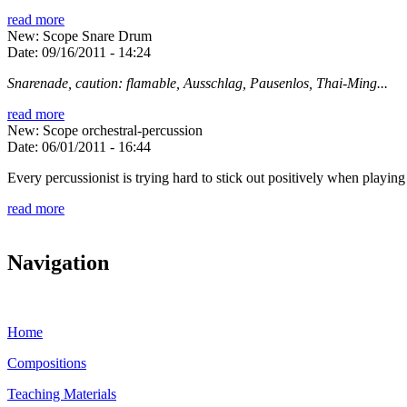
read more
New: Scope Snare Drum
Date:
09/16/2011 - 14:24
Snarenade, caution: flamable, Ausschlag, Pausenlos, Thai-Ming...
read more
New: Scope orchestral-percussion
Date:
06/01/2011 - 16:44
Every percussionist is trying hard to stick out positively when playing 
read more
Navigation
Home
Compositions
Teaching Materials